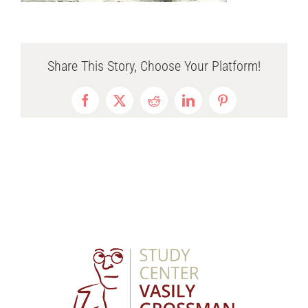
Share This Story, Choose Your Platform!
Facebook
X
Reddit
LinkedIn
Pinterest