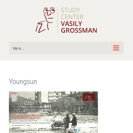
Salta
al
contenuto
Vai a...
Youngsun