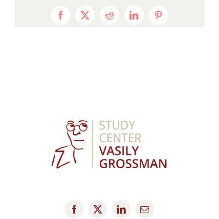
Facebook
X
Reddit
LinkedIn
Pinterest