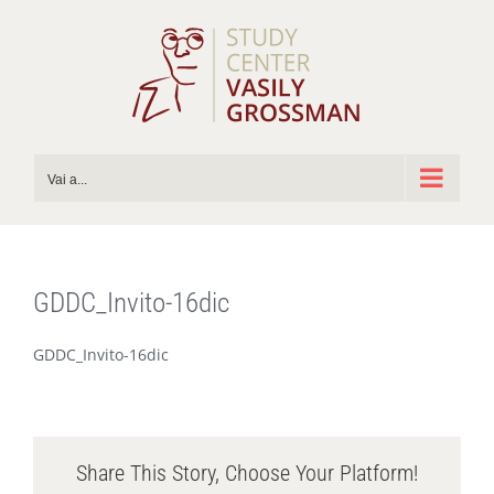
Salta
al
contenuto
Vai a...
GDDC_Invito-16dic
GDDC_Invito-16dic
Share This Story, Choose Your Platform!