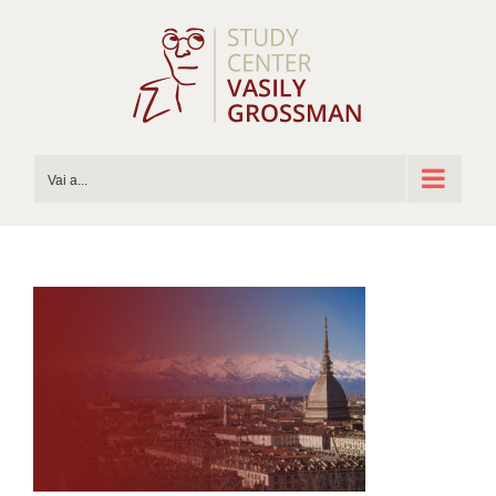
Salta
al
contenuto
Vai a...