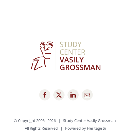
© Copyright 2006 -
2026 | Study Center Vasily Grossman
All Rights Reserved | Powered by
Heritage Srl