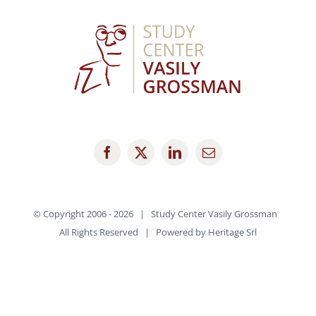
© Copyright 2006 -
2026 | Study Center Vasily Grossman
All Rights Reserved | Powered by
Heritage Srl