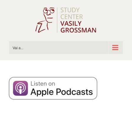
Salta
al
contenuto
Vai a...